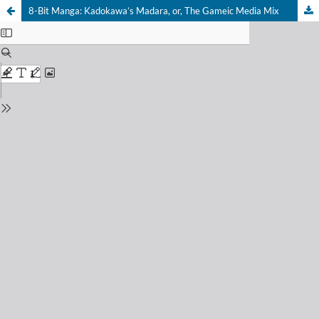
8-Bit Manga: Kadokawa’s Madara, or, The Gameic Media Mix