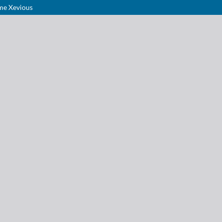
ame Xevious