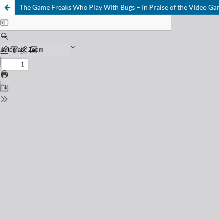
The Game Freaks Who Play With Bugs – In Praise of the Video G