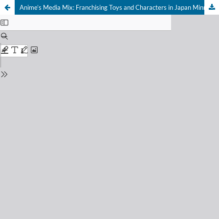
Anime’s Media Mix: Franchising Toys and Characters in Japan Minneapolis: University of Minnesota Press 2012