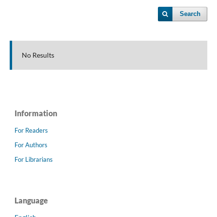
Search
No Results
Information
For Readers
For Authors
For Librarians
Language