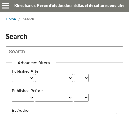
Kinephanos. Revue d'études des médias et de culture populaire
Home
/
Search
Search
Advanced filters
Published After
Published Before
By Author