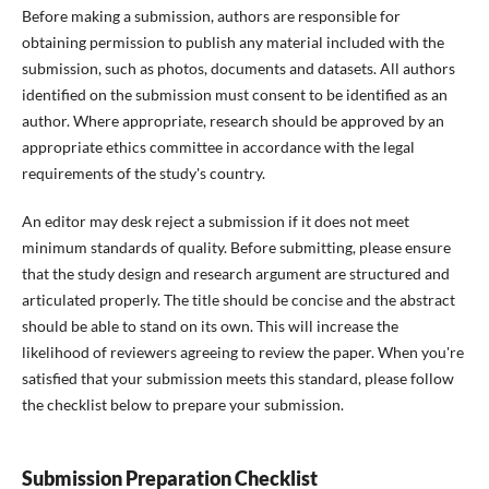
Before making a submission, authors are responsible for
obtaining permission to publish any material included with the
submission, such as photos, documents and datasets. All authors
identified on the submission must consent to be identified as an
author. Where appropriate, research should be approved by an
appropriate ethics committee in accordance with the legal
requirements of the study's country.
An editor may desk reject a submission if it does not meet
minimum standards of quality. Before submitting, please ensure
that the study design and research argument are structured and
articulated properly. The title should be concise and the abstract
should be able to stand on its own. This will increase the
likelihood of reviewers agreeing to review the paper. When you're
satisfied that your submission meets this standard, please follow
the checklist below to prepare your submission.
Submission Preparation Checklist