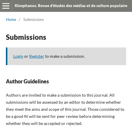
Kinephanos. Revue d'études des médias et de culture populaire
Home
/
Submissions
Submissions
Login
or
Register
to make a submission.
Author Guidelines
Authors are invited to make a submission to this journal. All
submissions will be assessed by an editor to determine whether
they meet the aims and scope of this journal. Those considered to
be a good fit will be sent for peer review before determining
whether they will be accepted or rejected.