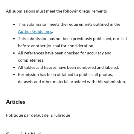
All submissions must meet the following requirements.
This submission meets the requirements outlined in the
Author Guidelines
.
This submission has not been previously published, nor is it
before another journal for consideration.
All references have been checked for accuracy and
completeness.
All tables and figures have been numbered and labeled.
Permission has been obtained to publish all photos,
datasets and other material provided with this submission.
Articles
Politique par défaut de la rubrique