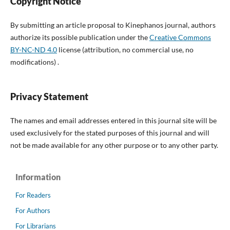
Copyright Notice
By submitting an article proposal to Kinephanos journal, authors
authorize its possible publication under the
Creative Commons
BY-NC-ND 4.0
license (attribution, no commercial use, no
modifications) .
Privacy Statement
The names and email addresses entered in this journal site will be
used exclusively for the stated purposes of this journal and will
not be made available for any other purpose or to any other party.
Information
For Readers
For Authors
For Librarians