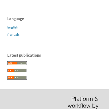
Language
English
français
Latest publications