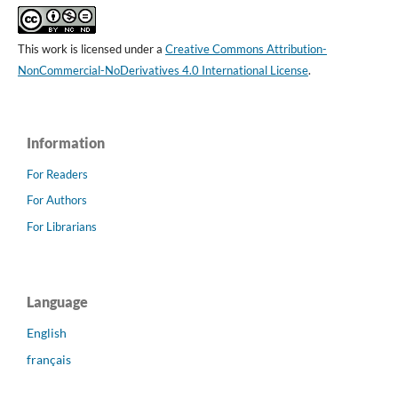
This work is licensed under a
Creative Commons Attribution-
NonCommercial-NoDerivatives 4.0 International License
.
Information
For Readers
For Authors
For Librarians
Language
English
français