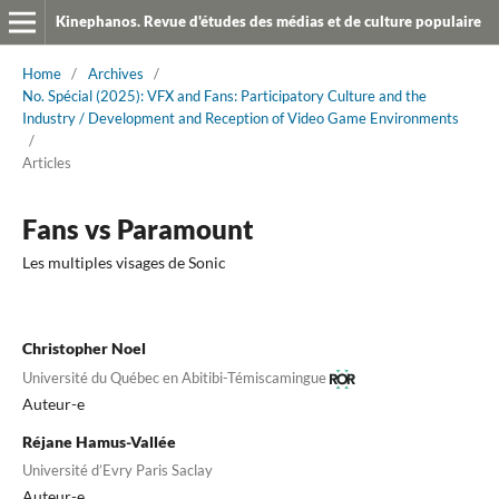
Kinephanos. Revue d'études des médias et de culture populaire
Home
/
Archives
/
No. Spécial (2025): VFX and Fans: Participatory Culture and the
Industry / Development and Reception of Video Game Environments
/
Articles
Fans vs Paramount
Les multiples visages de Sonic
Christopher Noel
Université du Québec en Abitibi-Témiscamingue
Auteur-e
Réjane Hamus-Vallée
Université d’Evry Paris Saclay
Auteur-e