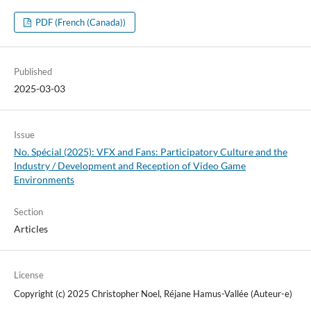
PDF (French (Canada))
Published
2025-03-03
Issue
No. Spécial (2025): VFX and Fans: Participatory Culture and the
Industry / Development and Reception of Video Game
Environments
Section
Articles
License
Copyright (c) 2025 Christopher Noel, Réjane Hamus-Vallée (Auteur-e)