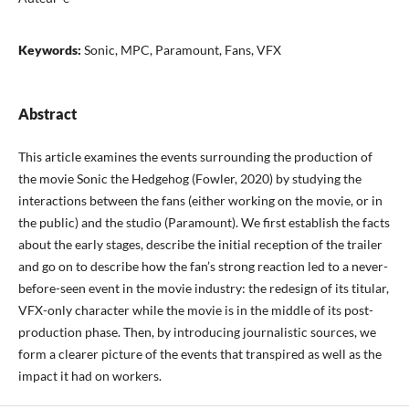
Keywords:
Sonic, MPC, Paramount, Fans, VFX
Abstract
This article examines the events surrounding the production of
the movie Sonic the Hedgehog (Fowler, 2020) by studying the
interactions between the fans (either working on the movie, or in
the public) and the studio (Paramount). We first establish the facts
about the early stages, describe the initial reception of the trailer
and go on to describe how the fan’s strong reaction led to a never-
before-seen event in the movie industry: the redesign of its titular,
VFX-only character while the movie is in the middle of its post-
production phase. Then, by introducing journalistic sources, we
form a clearer picture of the events that transpired as well as the
impact it had on workers.