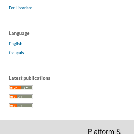
For Librarians
Language
English
français
Latest publications