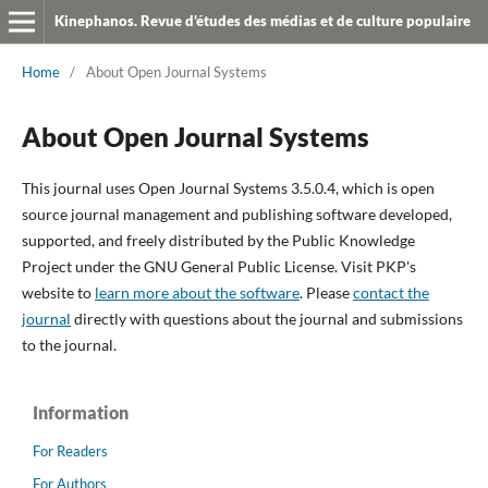
Kinephanos. Revue d'études des médias et de culture populaire
Home
/
About Open Journal Systems
About Open Journal Systems
This journal uses Open Journal Systems 3.5.0.4, which is open
source journal management and publishing software developed,
supported, and freely distributed by the Public Knowledge
Project under the GNU General Public License. Visit PKP's
website to
learn more about the software
. Please
contact the
journal
directly with questions about the journal and submissions
to the journal.
Information
For Readers
For Authors