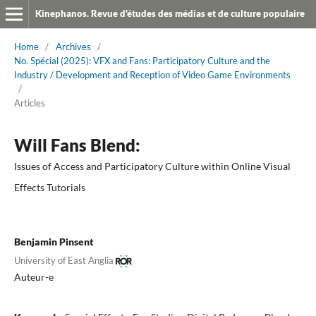
Kinephanos. Revue d'études des médias et de culture populaire
Home
/
Archives
/
No. Spécial (2025): VFX and Fans: Participatory Culture and the
Industry / Development and Reception of Video Game Environments
/
Articles
Will Fans Blend:
Issues of Access and Participatory Culture within Online Visual
Effects Tutorials
Benjamin Pinsent
University of East Anglia
Auteur-e