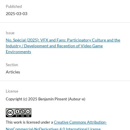
Published
2025-03-03
Issue
No. Spécial (2025): VFX and Fans: Participatory Culture and the
Industry / Development and Reception of Video Game
Environments
Section
Articles
License
Copyright (c) 2025 Benjamin Pinsent (Auteur-e)
This work is licensed under a
Creative Commons Attribution-
NonCommercial-NoDerivatives 4.0 International License
.