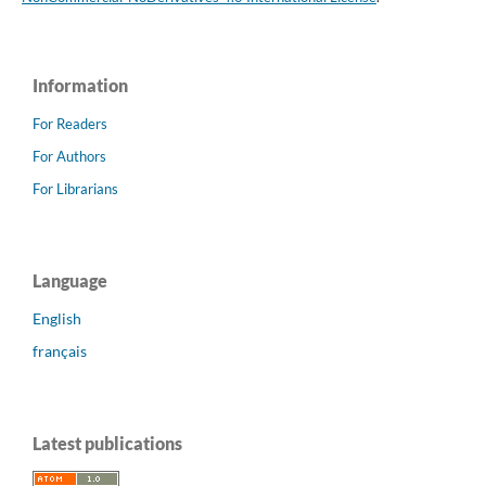
Information
For Readers
For Authors
For Librarians
Language
English
français
Latest publications