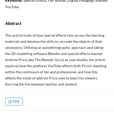
Keywords:
Special Effects, Fan Studies, Digital Pedagogy, Blender,
YouTube
Abstract
This article looks at how special effects fans access the learning
materials and develop the skills to recreate the objects of their
obsessions. Utilising an autoethnographic approach and taking
the 3D modelling software Blender and special effects teacher
Andrew Price (aka The Blender Guru) as case studies, the article
explores how the platform YouTube affects both Price’s standing
within the continuum of fan and professional, and how this
affects the mode of address Price uses to teach his viewers,
blurring the line between teacher and student.
PDF