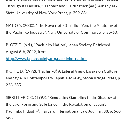
Through Its Leisure, S. Linhart and S. Frühstück (ed.), Albany, NY,
State University of New York Press, p. 359-381.
NAITO Y. (2000), "The Power of 20 Trillion Yen: the Anatomy of
the Pachinko Industry", Nara University of Commerce, p. 55-60.
PLOTZ D. (n.d.), "Pachinko Nation", Japan Society, Retrieved
August 6th, 2012, from
http://www.japansociety.org/pachinko_nation
RICHIE D. (1992), “Pachinko”, A Lateral View: Essays on Culture
and Style in Contemporary Japan, Berkeley, Stone Bridge Press, p.
226-235.
SIBBITT ERIC C. (1997), “Regulating Gambling in the Shadow of
the Law: Form and Substance in the Regulation of Japan's
Pachinko Industry”, Harvard International Law Journal. 38, p. 568-
586.