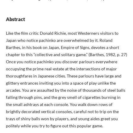
Abstract
Like the film critic Donald Richie, most Westerners visitors to
Japan who notice pachinko are overwhelmed by it. Roland
Barthes, in his book on Japan, Empire of Signs, devotes a short
chapter to this “collective and solitary game.” (Barthes, 1982, p. 27)
Once you notice pachinko you discover parlours everywhere
occupying the prime real-estate at the intersections of major
thoroughfares in Japanese cities. These parlours have large and
glittery entrances inviting you into a space of play unlike the
arcades. You are assaulted by the noise of thousands of steel balls
falling through pins, and the grey smell of cigarettes burning in
the small ashtrays at each console. You walk down rows of
brightly decorated vertical consoles, careful not to trip on the
trays of shiny balls won by players, and young aides greet you
politely while you try to figure out this popular game.