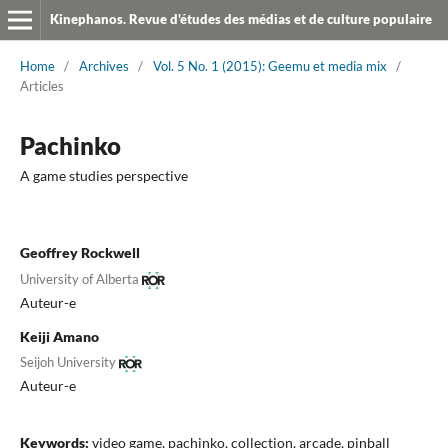
Kinephanos. Revue d'études des médias et de culture populaire
Home
/
Archives
/
Vol. 5 No. 1 (2015): Geemu et media mix
/
Articles
Pachinko
A game studies perspective
Geoffrey Rockwell
University of Alberta
Auteur-e
Keiji Amano
Seijoh University
Auteur-e
Keywords:
video game, pachinko, collection, arcade, pinball