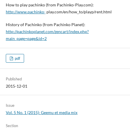
How to play pachinko (from Pachinko-Play.com):
http://www.pachinko-
play.com/en/how_to/playp/rent.html
History of Pachinko (from Pachinko Planet):
http://pachinkoplanet.com/zencart/index.php?
main_page=page&id=2
pdf
Published
2015-12-01
Issue
Vol. 5 No. 1 (2015): Geemu et media mix
Section