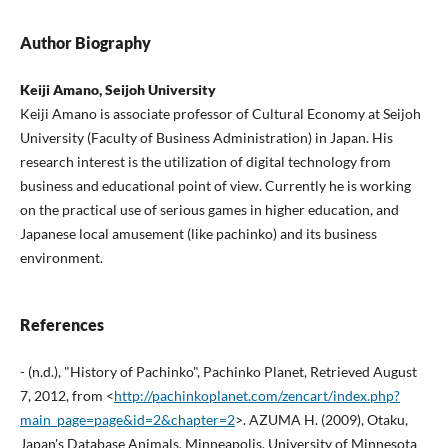
Author Biography
Keiji Amano, Seijoh University
Keiji Amano is associate professor of Cultural Economy at Seijoh
University (Faculty of Business Administration) in Japan. His
research interest is the utilization of digital technology from
business and educational point of view. Currently he is working
on the practical use of serious games in higher education, and
Japanese local amusement (like pachinko) and its business
environment.
References
- (n.d.), "History of Pachinko", Pachinko Planet, Retrieved August
7, 2012, from <
http://pachinkoplanet.com/zencart/index.php?
main_page=page&id=2&chapter=2
>. AZUMA H. (2009), Otaku,
Japan's Database Animals, Minneapolis, University of Minnesota