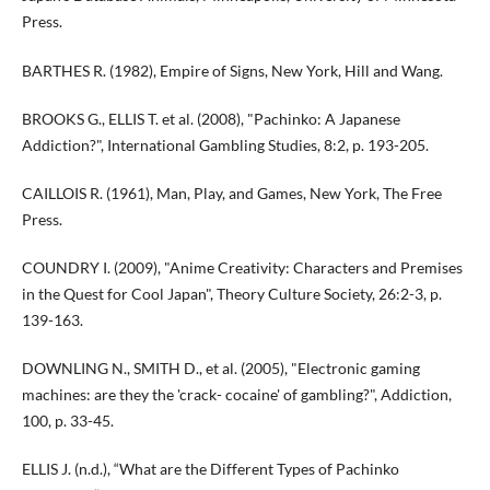
Press.
BARTHES R. (1982), Empire of Signs, New York, Hill and Wang.
BROOKS G., ELLIS T. et al. (2008), "Pachinko: A Japanese
Addiction?", International Gambling Studies, 8:2, p. 193-205.
CAILLOIS R. (1961), Man, Play, and Games, New York, The Free
Press.
COUNDRY I. (2009), "Anime Creativity: Characters and Premises
in the Quest for Cool Japan", Theory Culture Society, 26:2-3, p.
139-163.
DOWNLING N., SMITH D., et al. (2005), "Electronic gaming
machines: are they the 'crack- cocaine' of gambling?", Addiction,
100, p. 33-45.
ELLIS J. (n.d.), “What are the Different Types of Pachinko