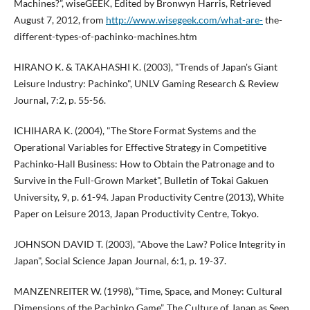
Machines?”, wiseGEEK, Edited by Bronwyn Harris, Retrieved
August 7, 2012, from
http://www.wisegeek.com/what-are-
the-
different-types-of-pachinko-machines.htm
HIRANO K. & TAKAHASHI K. (2003), "Trends of Japan's Giant
Leisure Industry: Pachinko", UNLV Gaming Research & Review
Journal, 7:2, p. 55-56.
ICHIHARA K. (2004), "The Store Format Systems and the
Operational Variables for Effective Strategy in Competitive
Pachinko-Hall Business: How to Obtain the Patronage and to
Survive in the Full-Grown Market", Bulletin of Tokai Gakuen
University, 9, p. 61-94. Japan Productivity Centre (2013), White
Paper on Leisure 2013, Japan Productivity Centre, Tokyo.
JOHNSON DAVID T. (2003), "Above the Law? Police Integrity in
Japan", Social Science Japan Journal, 6:1, p. 19-37.
MANZENREITER W. (1998), “Time, Space, and Money: Cultural
Dimensions of the Pachinko Game”, The Culture of Japan as Seen