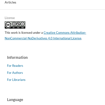
Articles
License
This work is licensed under a
Creative Commons Attribution-
NonCommercial-NoDerivatives 4.0 International License
.
Information
For Readers
For Authors
For Librarians
Language