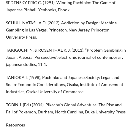
SEDENSKY ERIC C. (1991), Winning Pachinko: The Game of
Japanese Pinball, Yenbooks, Ebook.
SCHULL NATASHA D. (2012), Addiction by Design: Machine
Gambling in Las Vegas, Princeton, New Jersey, Princeton
University Press.
TAKIGUCHI N. & ROSENTHAL R. J. (2011), “Problem Gambling in
Japan: A Social Perspective”, electronic journal of contemporary
japanese studies, 11:1.
TANIOKA I. (1998), Pachinko and Japanese Society: Legan and
Socio-Economic Considerations, Osaka, Institute of Amusement
Industries, Osaka University of Commerce.
TOBIN J. (Ed.) (2004), Pikachu's Global Adventure: The Rise and
Fall of Pokémon, Durham, North Carolina, Duke University Press.
Resources